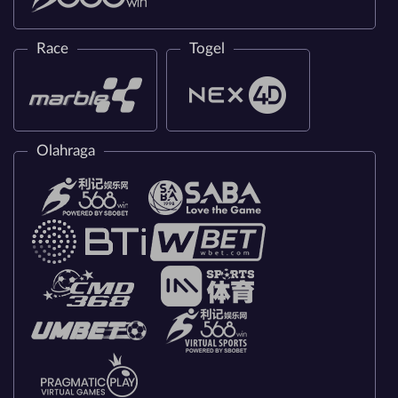
Race
Togel
Olahraga