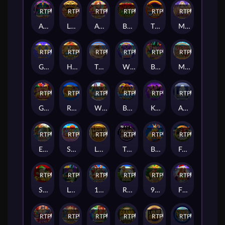
RTP
83%
RTP
80%
RTP
79%
RTP
87%
RTP
81%
RTP
80%
Aurora Wilds
Lucky Twins & 9 Lions
Almighty Dionysus Empire
Bust The Bank
The Heat Is On
Masters of Olympus
RTP
82%
RTP
81%
RTP
79%
RTP
86%
RTP
88%
RTP
80%
Gold Infinity
Hatching Gold! Rooster's Riches
Titans of the Sun - Theia
Wildfire Wins Extreme
Book of Oz - Lock 'N Spin
Mayan Princess
RTP
82%
RTP
89%
RTP
90%
RTP
80%
RTP
87%
RTP
89%
Gallo Gold Bruno's™ Megaways™
Reel Thunder
Wild Catch (New)
Blazing Mammoth
Karaoke Party
Avalon
RTP
81%
RTP
81%
RTP
92%
RTP
88%
RTP
91%
RTP
96%
Emperor of the Sea Deluxe
Sugar Craze Bonanza
Lion's Pride
The Rat Pack
Bubble Beez
Football Star Deluxe
RTP
91%
RTP
93%
RTP
90%
RTP
82%
RTP
88%
RTP
80%
Scrooge
Legacy of Oz
108 Heroes Water Margin
Rugby Star Deluxe
9 Pots of Gold Megaways
Fiona's Christmas Fortune
RTP
93%
RTP
95%
RTP
91%
RTP
84%
RTP
91%
RTP
95%