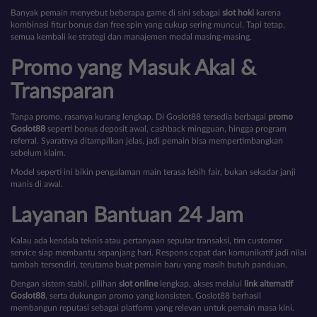
Banyak pemain menyebut beberapa game di sini sebagai
slot hoki
karena
kombinasi fitur bonus dan free spin yang cukup sering muncul. Tapi tetap,
semua kembali ke strategi dan manajemen modal masing-masing.
Promo yang Masuk Akal &
Transparan
Tanpa promo, rasanya kurang lengkap. Di Goslot88 tersedia berbagai
promo
Goslot88
seperti bonus deposit awal, cashback mingguan, hingga program
referral. Syaratnya ditampilkan jelas, jadi pemain bisa mempertimbangkan
sebelum klaim.
Model seperti ini bikin pengalaman main terasa lebih fair, bukan sekadar janji
manis di awal.
Layanan Bantuan 24 Jam
Kalau ada kendala teknis atau pertanyaan seputar transaksi, tim customer
service siap membantu sepanjang hari. Respons cepat dan komunikatif jadi nilai
tambah tersendiri, terutama buat pemain baru yang masih butuh panduan.
Dengan sistem stabil, pilihan
slot online
lengkap, akses melalui
link alternatif
Goslot88
, serta dukungan promo yang konsisten, Goslot88 berhasil
membangun reputasi sebagai platform yang relevan untuk pemain masa kini.