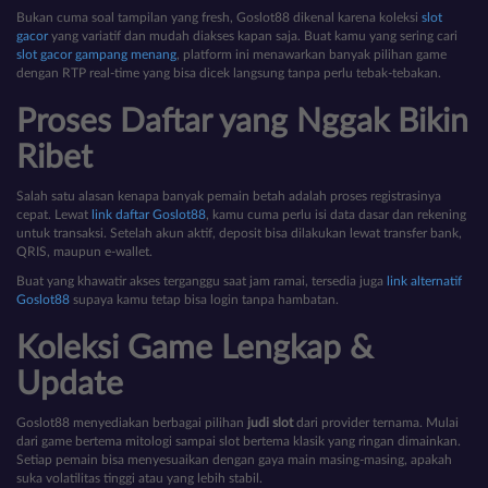
Bukan cuma soal tampilan yang fresh, Goslot88 dikenal karena koleksi
slot
gacor
yang variatif dan mudah diakses kapan saja. Buat kamu yang sering cari
slot gacor gampang menang
, platform ini menawarkan banyak pilihan game
dengan RTP real-time yang bisa dicek langsung tanpa perlu tebak-tebakan.
Proses Daftar yang Nggak Bikin
Ribet
Salah satu alasan kenapa banyak pemain betah adalah proses registrasinya
cepat. Lewat
link daftar Goslot88
, kamu cuma perlu isi data dasar dan rekening
untuk transaksi. Setelah akun aktif, deposit bisa dilakukan lewat transfer bank,
QRIS, maupun e-wallet.
Buat yang khawatir akses terganggu saat jam ramai, tersedia juga
link alternatif
Goslot88
supaya kamu tetap bisa login tanpa hambatan.
Koleksi Game Lengkap &
Update
Goslot88 menyediakan berbagai pilihan
judi slot
dari provider ternama. Mulai
dari game bertema mitologi sampai slot bertema klasik yang ringan dimainkan.
Setiap pemain bisa menyesuaikan dengan gaya main masing-masing, apakah
suka volatilitas tinggi atau yang lebih stabil.