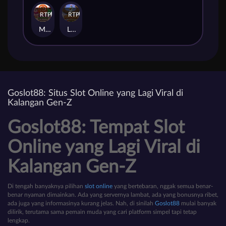
RTP
85%
RTP
92%
Mithai Madness 10000X
Land of Fortunes
Goslot88: Situs Slot Online yang Lagi Viral di
Kalangan Gen-Z
Goslot88: Tempat Slot
Online yang Lagi Viral di
Kalangan Gen-Z
Di tengah banyaknya pilihan
slot online
yang bertebaran, nggak semua benar-
benar nyaman dimainkan. Ada yang servernya lambat, ada yang bonusnya ribet,
ada juga yang informasinya kurang jelas. Nah, di sinilah
Goslot88
mulai banyak
dilirik, terutama sama pemain muda yang cari platform simpel tapi tetap
lengkap.