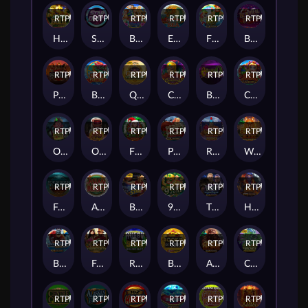
RTP
85%
RTP
81%
RTP
87%
RTP
89%
RTP
89%
RTP
91%
Hyper Gold™
StarDust
Bikini Party
Emperor of the Sea
Fishin' Bigger Pots Of Gold™
Beautiful Bones
RTP
86%
RTP
82%
RTP
94%
RTP
89%
RTP
87%
RTP
84%
Pistoleras
Boat of Fortune
Queen of Alexandria™
Carnaval
Book Of Oz
Circus Jugglers Jackpots
RTP
86%
RTP
90%
RTP
82%
RTP
79%
RTP
95%
RTP
89%
Office Party
Oops
Fire & Diamond Jingle Joker
Plenty of Presents
Rome : Fight for Gold
Wolf Blaze Megaways
RTP
79%
RTP
82%
RTP
93%
RTP
79%
RTP
86%
RTP
85%
Forbidden Throne
Asian Beauty
Basketball Star
9 Pots of Gold
Thunderstruck® Stormchaser
Hades Lost Treasures
RTP
93%
RTP
84%
RTP
80%
RTP
84%
RTP
90%
RTP
94%
Break Away Max
Fortunium
Rugby Star
Bookie of Odds
Anvil & Ore
Cash 'N Riches Megaways™
RTP
88%
RTP
87%
RTP
85%
RTP
92%
RTP
92%
RTP
88%