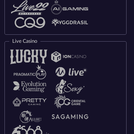
Live Casino