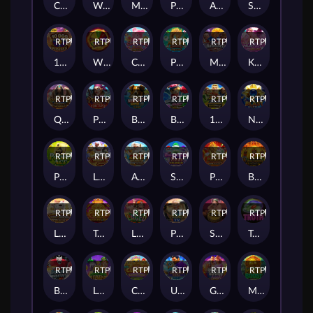
Candy Rush Wilds
Wrath of Seth-Split
Money on Reels Super Arrow
Pong Pong Mahjong 2
Ancient Fortunes : Poseidon Megaways™
Sugar Mania 8000
RTP
98%
RTP
96%
RTP
96%
RTP
88%
RTP
91%
RTP
95%
10000 Wishes
Wildfire Wins
Candy Rush Wilds 2
Pong Pong Mahjong Jackpots
Mortal Bromance
Kpop Hunter Zeus
RTP
93%
RTP
90%
RTP
95%
RTP
88%
RTP
88%
RTP
85%
Queen of Cairo: Royal Maxways
Pirate’s Fight for Fortune
Bass Catch SUPER UP
Break Away Candy Link&Merge
123 Soccer Link&Merge
Nova Blast Ultra
RTP
83%
RTP
81%
RTP
86%
RTP
83%
RTP
89%
RTP
82%
Pocket Ace
Lucky Twins Wilds Jackpots
Almighty Zeus Wilds™
Sweet Jar Xmas Combo
Pong Pong Mahjong
Blazing Volcanoe
RTP
98%
RTP
90%
RTP
79%
RTP
89%
RTP
88%
RTP
82%
Lucky Twins Power Clusters
Treasure Gems
Laced
Preach TV
Suck
Truth
RTP
90%
RTP
86%
RTP
87%
RTP
89%
RTP
81%
RTP
87%
Break Away Shootout
Leprechaun Strike
Cluckin' Sweet Feast
Ultimate Goal Blitz
Grand Casino Heist
Mayan Boost