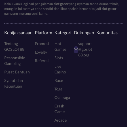
Kalau kamu lagi cari pengalaman
slot gacor
yang nyaman tanpa drama teknis,
mungkin ini saatnya coba sendiri dan lihat apakah benar bisa jadi
slot gacor
gampang menang
versi kamu.
Kebijaksanaan
Platform
Kategori
Dukungan
Komunitas
Tentang
Promosi
Hot
support
GOSLOT88
Games
@goslot
Loyalty
88.org
Responsible
Slots
Referral
Gambling
Live
Pusat Bantuan
Casino
Syarat dan
Race
Ketentuan
Togel
Olahraga
Crash
Game
Arcade