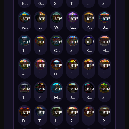
Big Top
Gods & Pyramids Power Combo
Shamrock Holmes Megaways™
The Grand Journey
Liquid Gold
Stash of the Titans
RTP
86%
RTP
82%
RTP
80%
RTP
91%
RTP
82%
RTP
88%
Adventures Of Doubloon Island™
Lara Croft - Temples and Tombs
Wild Orient
Gold Blitz Extreme
Playboy™ Gold Jackpots
Beach Babes
RTP
92%
RTP
93%
RTP
82%
RTP
92%
RTP
86%
RTP
82%
Tiger's Ice
9 Masks of Fire
Cricket Star
Spring Break
Reel Gems
Mystic Dreams
RTP
79%
RTP
83%
RTP
85%
RTP
95%
RTP
81%
RTP
93%
Andvari The Golden Fish
Diamond Diva Oink Bonanza
Diamond Inferno
Starlite Fruits™
15 Tridents™
Dragon Dance
RTP
87%
RTP
95%
RTP
82%
RTP
85%
RTP
91%
RTP
90%
Thunderstruck
777 Super Big BuildUp™ Deluxe™
Mermaids Millions
Jurassic Park Gold
Badminton Hero
Squealin' Riches
RTP
86%
RTP
85%
RTP
92%
RTP
81%
RTP
93%
RTP
85%
Dungeons and Diamonds™
Thunderstruck Wild Lightning
Jungle Jim - El Dorado
25000 Talons
Lucky Twins
Ping Pong Star