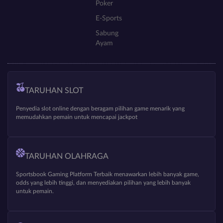
Poker
E-Sports
Sabung
Ayam
TARUHAN SLOT
Penyedia slot online dengan beragam pilihan game menarik yang
memudahkan pemain untuk mencapai jackpot
TARUHAN OLAHRAGA
Sportsbook Gaming Platform Terbaik menawarkan lebih banyak game,
odds yang lebih tinggi, dan menyediakan pilihan yang lebih banyak
untuk pemain.