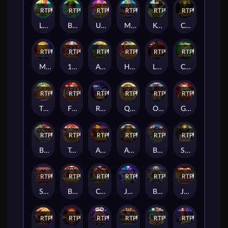
RTP
81%
RTP
93%
RTP
94%
RTP
87%
RTP
80%
RTP
90%
Lucky Rainbow Rush
Bass Catch SUPER LUCK
Ultra Ace
Merlin's Secret Maxways
Kong's Jungle Tower
Curse of Medusa
RTP
90%
RTP
91%
RTP
90%
RTP
92%
RTP
86%
RTP
94%
Money on Reels
10000 Fortunes
Ancient Treasure : Poseidon
Horse's Treasures
Luck of the Devil: POWER COMBO
Cash Blitz Extreme
RTP
80%
RTP
93%
RTP
94%
RTP
87%
RTP
81%
RTP
82%
Tiger's Treasures
Fire & Diamond Joker
Red Hot Riches
Queen of the Sphinx
Orphan Organ
Golden Cat Fortunes
RTP
96%
RTP
92%
RTP
85%
RTP
87%
RTP
88%
RTP
85%
Break Away Deluxe
Treasure Stacks Wilds
African Wilds
Aztec Triple Riches Power Combo
Black Friday
Sew
RTP
79%
RTP
86%
RTP
79%
RTP
81%
RTP
82%
RTP
81%
Swoll
Bears Make Bank! Power Combo
Chicken Night Fever
Joker Ice Frenzy Epic Strike
Brainwashed
Joker Loko's Multiplier Trail
RTP
83%
RTP
84%
RTP
85%
RTP
83%
RTP
82%
RTP
86%