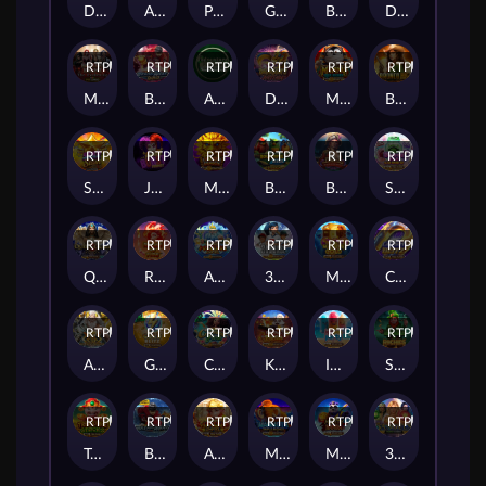
Dragon's Loot Link&Win 4Tune
African Quest
Prosperity Blessing
Gates of Asgard Power Combo
Basketball Star Wilds
Devil’s Finger
RTP
87%
RTP
92%
RTP
90%
RTP
86%
RTP
94%
RTP
91%
Moonlight Romance - The Awakening
Break Away Gold
Adventure Palace
Dragon's Rhythm
Mummy Lock Riches
Bronco Big Bounty
RTP
94%
RTP
88%
RTP
84%
RTP
90%
RTP
87%
RTP
83%
Star Stash Wild 7's
Joker Burst Frenzy
Money Dragon
Bountiful Birds
Bonny's Treasures
Sweet Jar Combo
RTP
79%
RTP
87%
RTP
83%
RTP
84%
RTP
83%
RTP
79%
Queen of Cairo
Reign of Fire
Almighty Poseidon Empire
3rd Base
Massive Gold
Cash Blitz
RTP
91%
RTP
84%
RTP
90%
RTP
83%
RTP
85%
RTP
94%
Ancient Fortunes: Zeus
Gold Blitz
Carnaval Fiesta
Kung Pao Panda
Ice Pop Party
Splash of Riches
RTP
79%
RTP
95%
RTP
85%
RTP
85%
RTP
84%
RTP
90%
Treasure Stacks
Break Away
Almighty Athena Empire
Mammoth Triple Riches
Mighty Panda
3 Angels Power Combo