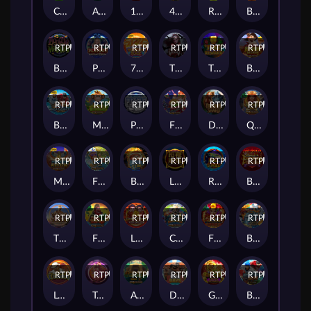
Centre Court
Alaskan Fishing
108 Heroes
4 Diamond Blues Megaways™
Rhyming Reels - Georgie Porgie
Bison Fire Charge
RTP
92%
RTP
83%
RTP
89%
RTP
79%
RTP
82%
RTP
81%
Boogie Monsters
Playboy Gems and Desires
777 Surge™
The Eternal Widow
Tiki Reward
Big Boom Riches
RTP
88%
RTP
82%
RTP
86%
RTP
85%
RTP
82%
RTP
84%
Break Away Ultra
Monkey Bonanza
Pure Platinum
Fishin' Christmas Pots of Gold
Dragon Shard
Queens of Ra
RTP
85%
RTP
79%
RTP
83%
RTP
86%
RTP
89%
RTP
82%
Mask of Amun
Fishin' Pots of Gold™ Gold Blitz™
Basketball Star Deluxe
Lucky Firecracker
Reel Strike
Burning Desire
RTP
85%
RTP
81%
RTP
84%
RTP
92%
RTP
89%
RTP
84%
Titans of the Sun - Hyperion
Fish 'Em Up
Lucky Twins Link & Win™
Crazy Bob Bonanza
Fire and Roses : Joker
Break Away Lucky Wilds
RTP
81%
RTP
90%
RTP
89%
RTP
91%
RTP
95%
RTP
88%
Loaded
Tasty Street
Amazon - Lost Gold
Dog Days
Golden Dragons
Break Away Deluxe-Triple Pots