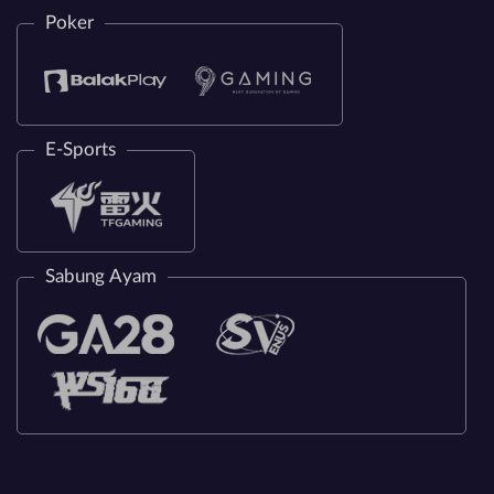
Poker
E-Sports
Sabung Ayam