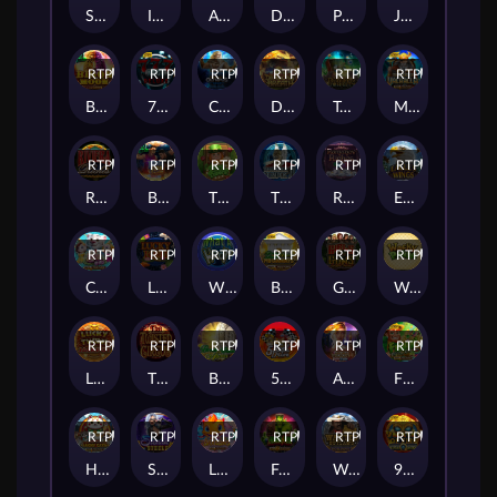
SunQuest
Immortal Romance
Asgardian Fire
Dolphin Coast
Playboy
Jungle Jim and the Lost Sphinx
RTP
81%
RTP
94%
RTP
90%
RTP
88%
RTP
89%
RTP
92%
Bison Moon
777 Mega Deluxe
Chronicles of Olympus II - Zeus
Dragons Breath
Treasures of Lion City
Masters of Valhalla
RTP
94%
RTP
95%
RTP
86%
RTP
94%
RTP
94%
RTP
85%
Riviera Riches
Basketball Star on Fire
Tippy Tavern
Thunderstruck II
Romanov Riches
Eagle's Wings
RTP
84%
RTP
81%
RTP
87%
RTP
83%
RTP
84%
RTP
87%
Crazy Rich Tigers
Lucky Koi
What A Hoot
Break Da Bank Again™ MEGAWAYS™
Girls With Guns - Jungle Heat
Wacky Panda
RTP
90%
RTP
88%
RTP
80%
RTP
84%
RTP
81%
RTP
93%
Lucky Twins Jackpot
The Twisted Circus
Break da Bank Again
5 Reel Drive
Assassin Moon
Fishin' Pots Of Gold
RTP
95%
RTP
82%
RTP
87%
RTP
83%
RTP
90%
RTP
79%
Happy Lucky Cats
Sienna Steele
Lucky Little Dragons
Frankenstein
Wanted Outlaws
9 Masks of Fire™ HyperSpins™