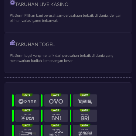
TARUHAN LIVE KASINO
Platform Pilihan bagi perusahaan-perusahaan terbaik di dunia, dengan
pilihan variasi game terbanyak
TARUHAN TOGEL
Platform togel yang menarik dari perusahan terbaik di dunia yang
menawarkan hadiah kemenangan besar