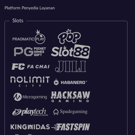
Platform Penyedia Layanan
Slots