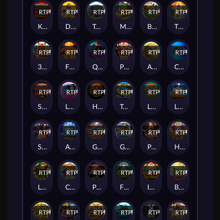
RTP
85%
RTP
87%
RTP
85%
RTP
83%
RTP
94%
RTP
84%
Kings of Cash
Divine Riches Helios
Tally Ho
Mining Pots of Gold
Break da Bank
Tiki Tiki Boom
RTP
79%
RTP
79%
RTP
90%
RTP
82%
RTP
85%
RTP
88%
3 Laughing Lions Power Combo
Fire Forge
Queen of Crystal Rays™
Playboy Fortunes ™
Age of Discovery
Cash Crazy
RTP
91%
RTP
89%
RTP
79%
RTP
90%
RTP
93%
RTP
82%
Shanghai Beauty
Ladies Nite
Huangdi - The Yellow Emperor
Treasure Palace
Lucky Zodiac
Lucky Clucks
RTP
85%
RTP
93%
RTP
92%
RTP
84%
RTP
91%
RTP
84%
Shogun of Time
Arctic Wolf Triple Riches
Genie’s Magic Wishes
Go! Fishing: Reelin' Fortunes
Pizza Fiesta
Heavenly Elephant Fortune
RTP
95%
RTP
79%
RTP
79%
RTP
93%
RTP
80%
RTP
88%
Lucky Leprechaun Clusters
Cat Clans
Playboy Wilds
Fire and Roses Jolly Joker
Ingots of Cai Shen
Break Da Bank Again Respin
RTP
85%
RTP
85%
RTP
82%
RTP
93%
RTP
83%
RTP
93%