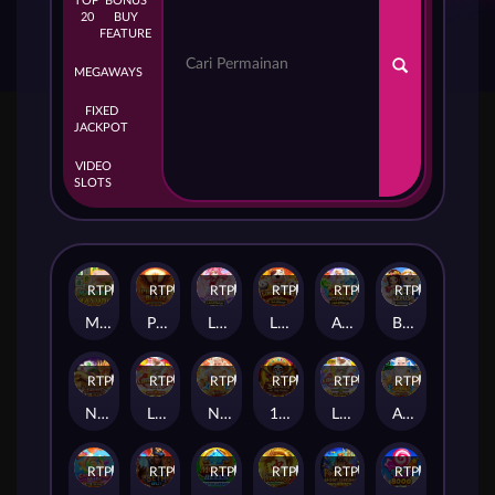
TOP
BONUS
20
BUY
FEATURE
MEGAWAYS
FIXED
JACKPOT
VIDEO
SLOTS
RTP
98%
RTP
95%
RTP
95%
RTP
95%
RTP
96%
RTP
96%
Mahjong MaxWin
Phoenix Blaze
Luna Princess Link&Merge
Lucky Twins Wilds Link&Merge
Almighty Zeus Wilds Link&Merge
Bolts of Zeus Coin Grid
RTP
97%
RTP
97%
RTP
97%
RTP
95%
RTP
95%
RTP
95%
Nexus Mahjong Jackpots
Lucky Twins Nexus
Nexus Almighty Zeus
12 Skulls of the Dead
Lucky Twins Wilds
Almighty Zeus Empire
RTP
97%
RTP
98%
RTP
95%
RTP
96%
RTP
97%
RTP
95%