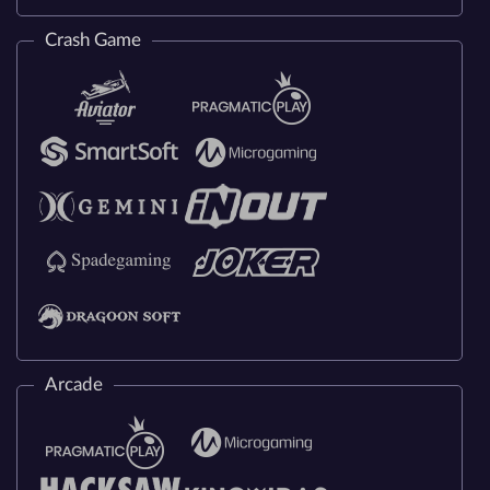
Crash Game
Arcade