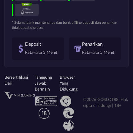
* Selama bank maintenance dan bank offline deposit dan penarikan
tidak dapat diproses
Deposit
Penarikan
Rata-rata 3 Menit
Rata-rata 5 Menit
Bersertifikasi
Tanggung
Browser
Dari
Jawab
Yang
Bermain
Didukung
©2026 GOSLOT88. Hak
cipta dilindungi | 18+