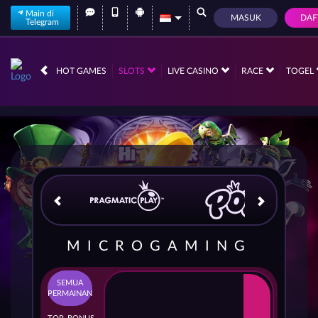
Main di
MASUK
DAF
Telegram
IDR
12,679,147,
HOT GAMES
SLOTS
LIVE CASINO
RACE
TOGEL
'
MICROGAMING
SEMUA
PERMAINAN