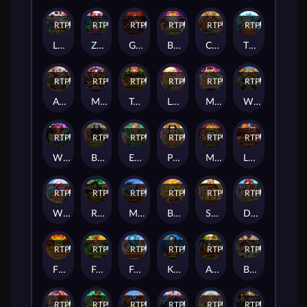
RTP
97%
RTP
86%
RTP
88%
RTP
97%
RTP
95%
RTP
96%
Lucky Streak
Zombie Zircus
God Of The Underworld
Burning Pearl
CaiShen Riches Bingo
Thunder God
RTP
96%
RTP
85%
RTP
79%
RTP
87%
RTP
93%
RTP
80%
Ancient Rome Deluxe
Mammamia
Tsai Shen's Gift
Lucky Lady Charm
Mahjong Reactor
Wizard Deluxe
RTP
89%
RTP
89%
RTP
95%
RTP
86%
RTP
82%
RTP
83%
Witch Brew
Big Game Safari
Enchanted-Forest
Peach Banquet
Masquerade
Lion Of The East
RTP
82%
RTP
91%
RTP
85%
RTP
89%
RTP
85%
RTP
86%
Winter Sweets
Robin Hood
Money Bang Bang
Bagua
Supreme Caishen
Dia De Los Muertos Deluxe
RTP
94%
RTP
80%
RTP
91%
RTP
95%
RTP
88%
RTP
79%
Flames Of Fortune
Fabulous Eights
Fei Long Zai Tian
Kraken Hunter
Alice
Bounty Hunter
RTP
84%
RTP
85%
RTP
90%
RTP
86%
RTP
81%
RTP
94%