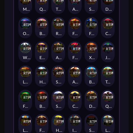
RTP
85%
RTP
88%
RTP
85%
RTP
85%
RTP
83%
RTP
81%
Mulan
Queen 2
Thai Paradise
A Night Out
Santa's Workshop
Dolphin Reef
RTP
89%
RTP
87%
RTP
85%
RTP
85%
RTP
81%
RTP
88%
Ocean Paradise
Book Of Suleiman
Rancher's Wealth
Feng Huang
Football
Chilli Hunter Bingo
RTP
84%
RTP
90%
RTP
92%
RTP
85%
RTP
95%
RTP
88%
Wild Giant Panda
Egypt Queen
Ancient Egypt
Fire Reign
Xuan Pu Lian Huan
Joker Madness
RTP
92%
RTP
86%
RTP
92%
RTP
81%
RTP
95%
RTP
88%
Lions Dance
Highway Kings Progressive
Shaolin
Azteca
Bull Street
Tropical Crush
RTP
85%
RTP
92%
RTP
83%
RTP
89%
RTP
92%
RTP
85%
Fortune Clover 40
Blockade Runner
Sweetie Crush
Captain's Treasure
Dynamite Reels
Queen
RTP
89%
RTP
83%
RTP
80%
RTP
90%
RTP
83%
RTP
87%
Lucky God Progressive 2
Fat Choy Choy Sun
Happy Party
Immortals
Silver Bullet
Lord Of The Ocean