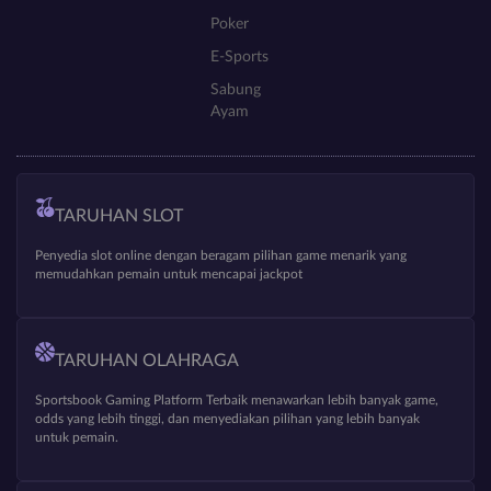
Poker
E-Sports
Sabung
Ayam
TARUHAN SLOT
Penyedia slot online dengan beragam pilihan game menarik yang
memudahkan pemain untuk mencapai jackpot
TARUHAN OLAHRAGA
Sportsbook Gaming Platform Terbaik menawarkan lebih banyak game,
odds yang lebih tinggi, dan menyediakan pilihan yang lebih banyak
untuk pemain.