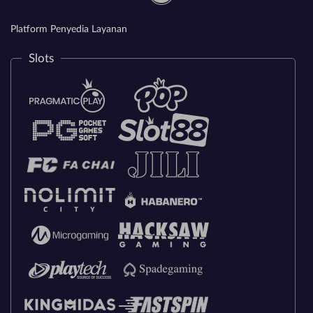
Platform Penyedia Layanan
Slots