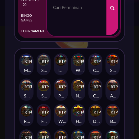
TOP
SLOTS
20
BINGO
GAMES
TOURNAMENT
RTP
94%
RTP
95%
RTP
85%
RTP
79%
RTP
92%
RTP
97%
Moon Goddess
Steamboat Ride : Hold And Win
Legend Of Persia
Winds Of Wealth
Christmas Eve
Sizzling Hot
RTP
90%
RTP
86%
RTP
87%
RTP
89%
RTP
79%
RTP
95%
Seven Seas
Super Fortune Crown
Pasta Chef
Nezha 2
Cursed Deluxe AI
Ancient Rome Deluxe AI
RTP
95%
RTP
81%
RTP
92%
RTP
96%
RTP
98%
RTP
96%
Ragnarok
Fortune Crown AI
Winning Horse
Hot Fruit
Dragon Power Flame
Burning Pearl Bingo
RTP
96%
RTP
98%
RTP
97%
RTP
96%
RTP
92%
RTP
88%