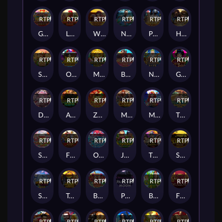
RTP
81%
RTP
84%
RTP
83%
RTP
92%
RTP
80%
RTP
89%
Gates of Wealth
Lucky Rooster
Wild Spirit
Nudge Goal Fever
Pubg
Heist Deluxe
RTP
87%
RTP
82%
RTP
87%
RTP
81%
RTP
87%
RTP
95%
Safari Life 2
Octagon Gem 2
Mayan Gems
Buccaneer Deluxe
Neptune Treasure
Geisha
RTP
82%
RTP
82%
RTP
80%
RTP
80%
RTP
84%
RTP
89%
Date With Miyo
Archer
Zhao Cai Jin Bao
Mythical Sand
Mermaid Treasure
The 4 Invention
RTP
87%
RTP
89%
RTP
88%
RTP
82%
RTP
90%
RTP
87%
Sour Candy
Five Tiger Generals
Ocean Spray
Jungle Island
Three Kingdoms 2
Safari Heat
RTP
91%
RTP
86%
RTP
87%
RTP
88%
RTP
95%
RTP
92%
Sheng Xiao Bingo
Trick Or Treat
Bali
Panther Moon
Beanstalk
Fifty Dragons
RTP
87%
RTP
80%
RTP
94%
RTP
83%
RTP
93%
RTP
87%