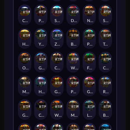
RTP
82%
RTP
81%
RTP
90%
RTP
87%
RTP
80%
RTP
91%
Cluster Mania
Pan Jian Lian 2
Sweet Tooth
Dragon's Realm
Ni Shu Shen Me
Santa Surprise
RTP
83%
RTP
82%
RTP
84%
RTP
94%
RTP
84%
RTP
79%
Happy Buddha
Yggdrasil
Zodiac Deluxe
Book Of Ra
Panda Chef
Tai Shang Lao Jung
RTP
81%
RTP
92%
RTP
87%
RTP
83%
RTP
89%
RTP
79%
Oasis
Golden Sea
Chinese Boss
Wild Fairies
Four Dragons
Crypto Mania
RTP
91%
RTP
84%
RTP
87%
RTP
88%
RTP
88%
RTP
86%
Mythological
Haunted House
Golden Rooster
Pan Jin Lian
Golden Island
Roma Legacy
RTP
89%
RTP
90%
RTP
95%
RTP
80%
RTP
81%
RTP
82%
Golden Monkey King
Captain's Treasure Pro
Warrior
Majapahit
Lightning God
Blackbeard Legacy