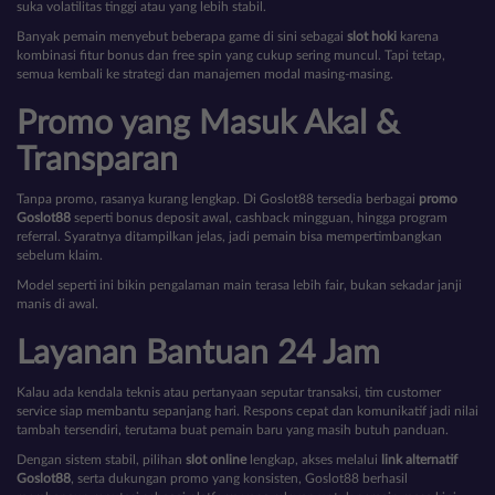
suka volatilitas tinggi atau yang lebih stabil.
Banyak pemain menyebut beberapa game di sini sebagai
slot hoki
karena
kombinasi fitur bonus dan free spin yang cukup sering muncul. Tapi tetap,
semua kembali ke strategi dan manajemen modal masing-masing.
Promo yang Masuk Akal &
Transparan
Tanpa promo, rasanya kurang lengkap. Di Goslot88 tersedia berbagai
promo
Goslot88
seperti bonus deposit awal, cashback mingguan, hingga program
referral. Syaratnya ditampilkan jelas, jadi pemain bisa mempertimbangkan
sebelum klaim.
Model seperti ini bikin pengalaman main terasa lebih fair, bukan sekadar janji
manis di awal.
Layanan Bantuan 24 Jam
Kalau ada kendala teknis atau pertanyaan seputar transaksi, tim customer
service siap membantu sepanjang hari. Respons cepat dan komunikatif jadi nilai
tambah tersendiri, terutama buat pemain baru yang masih butuh panduan.
Dengan sistem stabil, pilihan
slot online
lengkap, akses melalui
link alternatif
Goslot88
, serta dukungan promo yang konsisten, Goslot88 berhasil