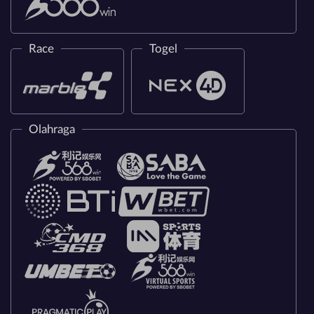
Race
Togel
Olahraga