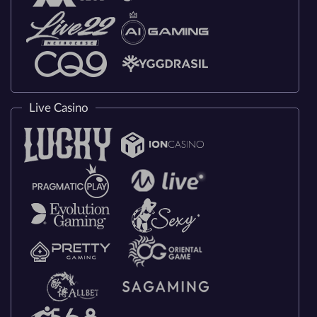
Live Casino