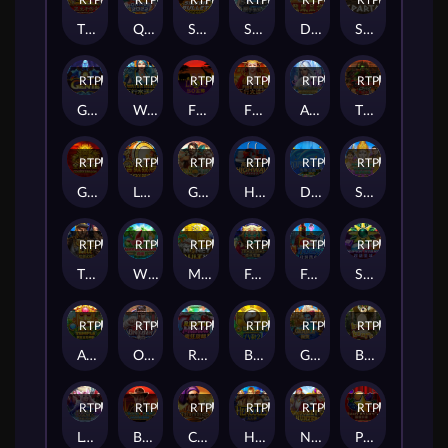
Third Prince's Journey
Qatar 2022
Silver Bullet Progressive
Silver Hand
Dragon Phoenix
Sparta
RTP
95%
RTP
85%
RTP
86%
RTP
80%
RTP
86%
RTP
86%
Genie
Water Reel
Fifty Lions
Fire Reel
Arctic Treasure
Three Kingdoms Quest
RTP
87%
RTP
87%
RTP
87%
RTP
90%
RTP
84%
RTP
86%
Golden Dragon
Lucky Drum
Gold Trail
Highway Kings
Dolphin Treasure
Super Lucky Elephant
RTP
80%
RTP
82%
RTP
92%
RTP
86%
RTP
92%
RTP
85%
Thug Life
Wild Watermelon
Money Vault
Forest Treasure
Four Tigers
Super Stars
RTP
89%
RTP
87%
RTP
94%
RTP
81%
RTP
86%
RTP
85%
Aztec Temple
Ong Bak 2
Respin Mania
Bagua 2
Genie 2
Bonus Bear
RTP
87%
RTP
85%
RTP
90%
RTP
86%
RTP
95%
RTP
84%
League Of Legends
Book Of Ra Deluxe
Columbus
Hercules
Nugget Hunters
Power Stars