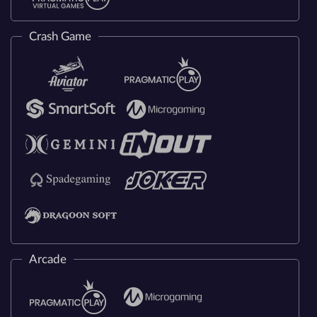
Crash Game
Arcade