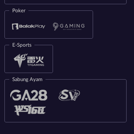
Poker
E-Sports
Sabung Ayam