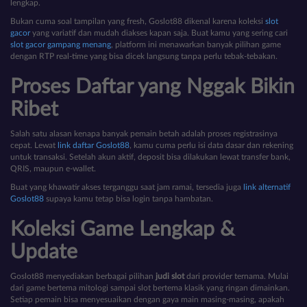
lengkap.
Bukan cuma soal tampilan yang fresh, Goslot88 dikenal karena koleksi
slot
gacor
yang variatif dan mudah diakses kapan saja. Buat kamu yang sering cari
slot gacor gampang menang
, platform ini menawarkan banyak pilihan game
dengan RTP real-time yang bisa dicek langsung tanpa perlu tebak-tebakan.
Proses Daftar yang Nggak Bikin
Ribet
Salah satu alasan kenapa banyak pemain betah adalah proses registrasinya
cepat. Lewat
link daftar Goslot88
, kamu cuma perlu isi data dasar dan rekening
untuk transaksi. Setelah akun aktif, deposit bisa dilakukan lewat transfer bank,
QRIS, maupun e-wallet.
Buat yang khawatir akses terganggu saat jam ramai, tersedia juga
link alternatif
Goslot88
supaya kamu tetap bisa login tanpa hambatan.
Koleksi Game Lengkap &
Update
Goslot88 menyediakan berbagai pilihan
judi slot
dari provider ternama. Mulai
dari game bertema mitologi sampai slot bertema klasik yang ringan dimainkan.
Setiap pemain bisa menyesuaikan dengan gaya main masing-masing, apakah