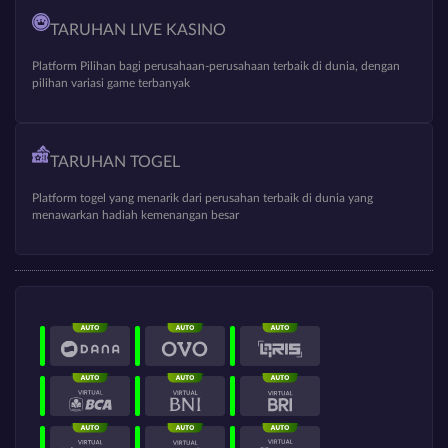
TARUHAN LIVE KASINO
Platform Pilihan bagi perusahaan-perusahaan terbaik di dunia, dengan
pilihan variasi game terbanyak
TARUHAN TOGEL
Platform togel yang menarik dari perusahan terbaik di dunia yang
menawarkan hadiah kemenangan besar