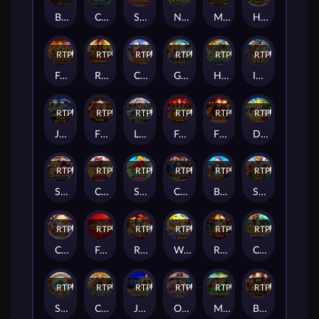
Bushido Blade
Cryptomania Bingo
SCHEHERAZADE
Neptune Bingo
Mahjong King
Heavenly Beasts
RTP
79%
RTP
97%
RTP
80%
RTP
83%
RTP
95%
RTP
95%
Fortune Crown Gold Gift
Roma
Christmas Fortune
God of Asgard
Horus Eye
Inca
RTP
89%
RTP
94%
RTP
95%
RTP
92%
RTP
92%
RTP
91%
Jiang Shi Night
Fire Temple
Lady Hawk
Fortune Crown
Fire Master - Hold And Win
Dragon Ball
RTP
86%
RTP
84%
RTP
92%
RTP
98%
RTP
81%
RTP
95%
Super Seven Seas
Chilli Hunter Bandidos
Super Wild Watermelon
Cursed Deluxe
Black Knight
Savage Frontier Hold And Win
RTP
94%
RTP
85%
RTP
86%
RTP
87%
RTP
94%
RTP
95%
Chocolate Shop
Fortune Crown 25
Roma Deluxe
World Of Emoji
Ramesses' Relics
Carnaval Do Rio
RTP
94%
RTP
98%
RTP
95%
RTP
98%
RTP
82%
RTP
94%
Snake Of Fortune
Caishen Riches
Just Jewels
Ongbak Deluxe
Maya Ways
Book Of Thermopylae