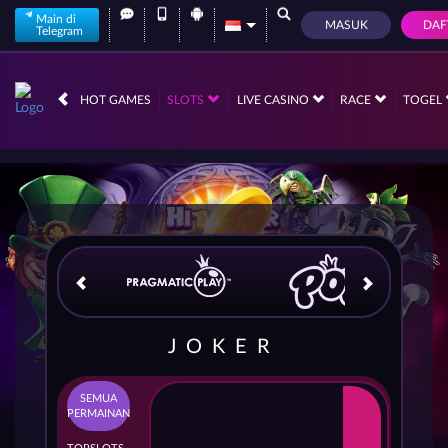
Main di
MASUK
DAF
Telegram
IDR
12,664,142,
HOT GAMES
SLOTS
LIVE CASINO
RACE
TOGEL
'
JOKER
SEMUA
PERMAINAN