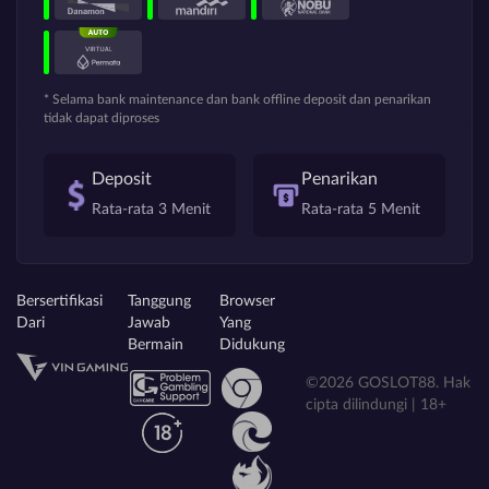
* Selama bank maintenance dan bank offline deposit dan penarikan
tidak dapat diproses
Deposit
Penarikan
Rata-rata 3 Menit
Rata-rata 5 Menit
Bersertifikasi
Tanggung
Browser
Dari
Jawab
Yang
Bermain
Didukung
©2026 GOSLOT88. Hak
cipta dilindungi | 18+