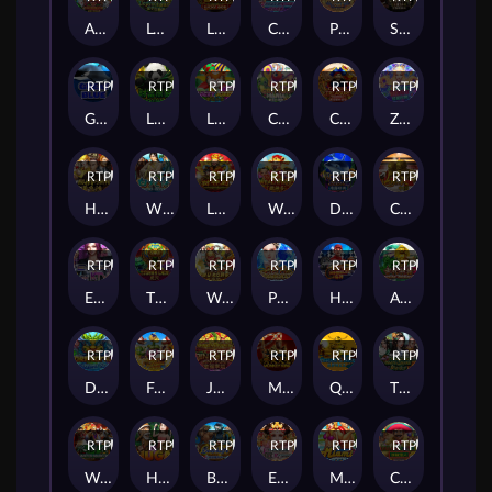
Alice In Wonderland
Leprechaun
Lucky God
Cyber Race
Pharaoh's Tomb
Streets Of Chicago
RTP
83%
RTP
89%
RTP
93%
RTP
84%
RTP
91%
RTP
89%
Great Blue
Lucky Panda
Lucky Joker
Critter Mania Deluxe
Captains Treasure Progressive
Zodiac Bingo
RTP
95%
RTP
83%
RTP
88%
RTP
92%
RTP
87%
RTP
87%
Huang Fei Hong
White Snake
Lucky God Progressive
Wealth God
Dolphin Pearl Deluxe
China
RTP
84%
RTP
85%
RTP
84%
RTP
87%
RTP
88%
RTP
93%
Enter The KTV
Tigers Lair
Wukong
Phoenix 888
Hot Wheels
Ancient Artifact
RTP
84%
RTP
92%
RTP
95%
RTP
89%
RTP
81%
RTP
91%
Dragon Of The Eastern Sea
Fruit Paradise
Jin Fu Xing Yun
Monkey King
Queen Of The Nile
The Legend Of White Snake
RTP
82%
RTP
88%
RTP
81%
RTP
88%
RTP
94%
RTP
80%
Water Margin
Huga
Beach Life
Empress Regnant
Miami
Chilli Hunter