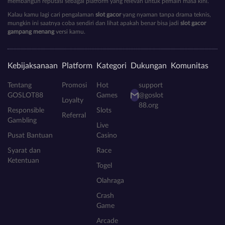
membangun reputasi sebagai platform yang relevan untuk pemain masa kini.
Kalau kamu lagi cari pengalaman
slot gacor
yang nyaman tanpa drama teknis,
mungkin ini saatnya coba sendiri dan lihat apakah benar bisa jadi
slot gacor
gampang menang
versi kamu.
Kebijaksanaan
Platform
Kategori
Dukungan
Komunitas
Tentang
Promosi
Hot
support
GOSLOT88
Games
@goslot
Loyalty
88.org
Responsible
Slots
Referral
Gambling
Live
Pusat Bantuan
Casino
Syarat dan
Race
Ketentuan
Togel
Olahraga
Crash
Game
Arcade