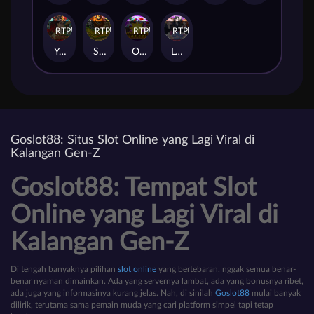
RTP
84%
RTP
84%
RTP
95%
RTP
87%
YehHsien Deluxe
Safari Life
Octagon Gem
Love Letter
Goslot88: Situs Slot Online yang Lagi Viral di
Kalangan Gen-Z
Goslot88: Tempat Slot
Online yang Lagi Viral di
Kalangan Gen-Z
Di tengah banyaknya pilihan
slot online
yang bertebaran, nggak semua benar-
benar nyaman dimainkan. Ada yang servernya lambat, ada yang bonusnya ribet,
ada juga yang informasinya kurang jelas. Nah, di sinilah
Goslot88
mulai banyak
dilirik, terutama sama pemain muda yang cari platform simpel tapi tetap