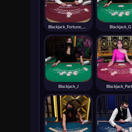
Blackjack_Fortune_VIP
Blackjack_G
Blackjack_J
Blackjack_Par