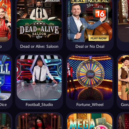
p
Dead or Alive: Saloon
Deal or No Deal
Dice
Football_Studio
Fortune_Wheel
Gonz