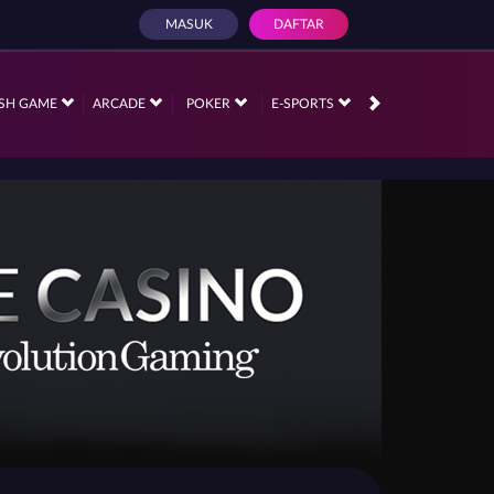
MASUK
DAFTAR
SH GAME
ARCADE
POKER
E-SPORTS
SABUNG AYAM