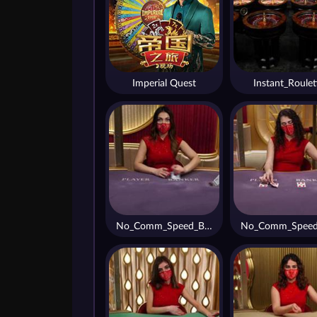
Imperial Quest
Instant_Roulet
No_Comm_Speed_Baccarat_B