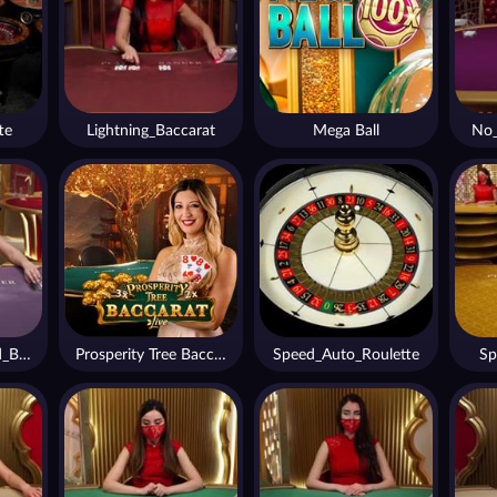
te
Lightning_Baccarat
Mega Ball
No
No_Comm_Speed_Baccarat_C
Prosperity Tree Baccarat
Speed_Auto_Roulette
Sp