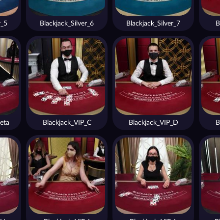
r_5
Blackjack_Silver_6
Blackjack_Silver_7
B
eta
Blackjack_VIP_C
Blackjack_VIP_D
B