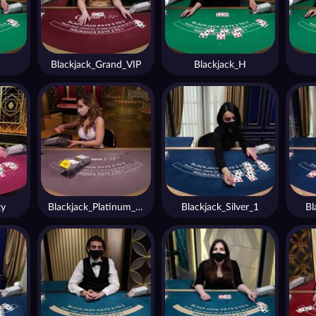
Blackjack_Grand_VIP
Blackjack_H
ty
Blackjack_Platinum_VIP
Blackjack_Silver_1
Bl