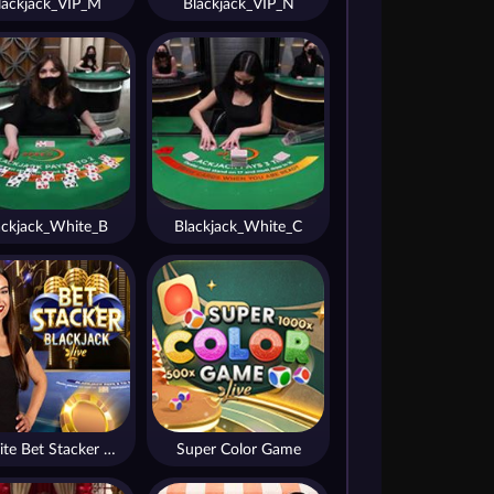
lackjack_VIP_M
Blackjack_VIP_N
ackjack_White_B
Blackjack_White_C
Infinite Bet Stacker Blackjack
Super Color Game