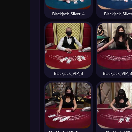
Blackjack_Silver_4
Blackjack_Silve
Blackjack_VIP_B
Blackjack_VIP_B