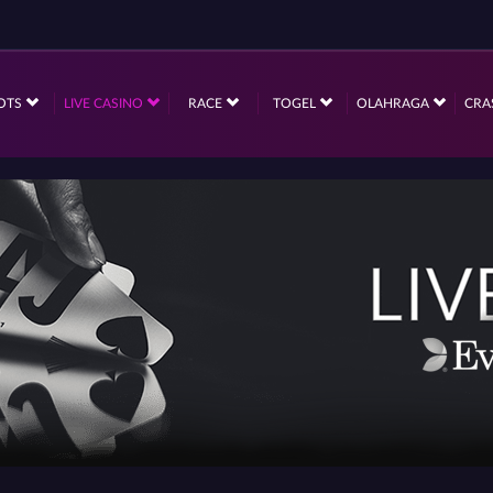
OTS
LIVE CASINO
RACE
TOGEL
OLAHRAGA
CRA