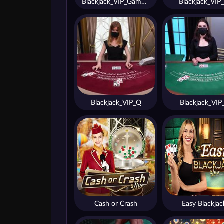
Blackjack_VIP_Gamma
Blackjack_VIP
Blackjack_VIP_Q
Blackjack_VIP
Cash or Crash
Easy Blackjac