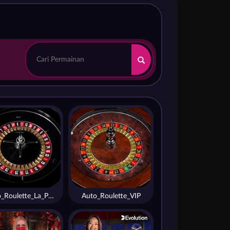
Auto_Roulette_La_Partage
Auto_Roulette_VIP