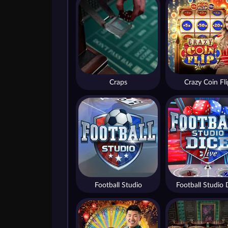
Craps
Crazy Coin Fli
Football Studio
Football Studio 