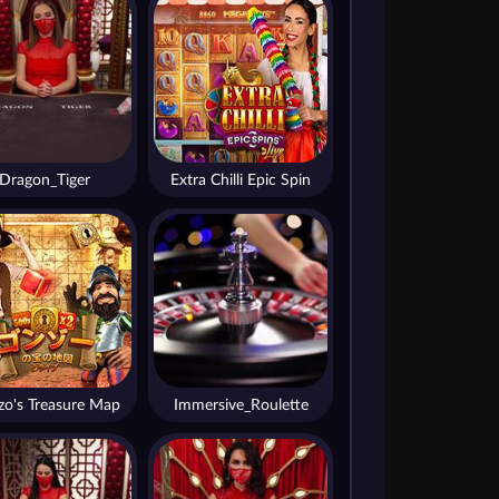
Dragon_Tiger
Extra Chilli Epic Spin
o's Treasure Map
Immersive_Roulette