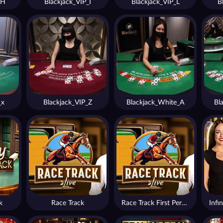
_H
Blackjack_VIP_I
Blackjack_VIP_L
B
_x
Blackjack_VIP_Z
Blackjack_White_A
Bl
k
Race Track
Race Track First Person