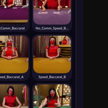
_Comm_Baccarat
No_Comm_Speed_Baccarat_A
eed_Baccarat_A
Speed_Baccarat_B