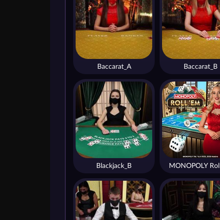
Baccarat_A
Baccarat_B
Blackjack_B
MONOPOLY Roll