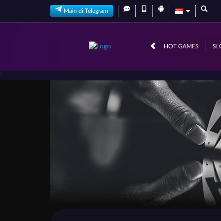
Main di Telegram
HOT GAMES
SL
'