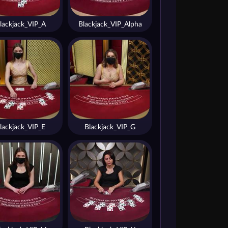
lackjack_VIP_A
Blackjack_VIP_Alpha
lackjack_VIP_E
Blackjack_VIP_G