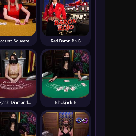
ccarat_Squeeze
Red Baron RNG
Blackjack_Diamond_VIP
Blackjack_E