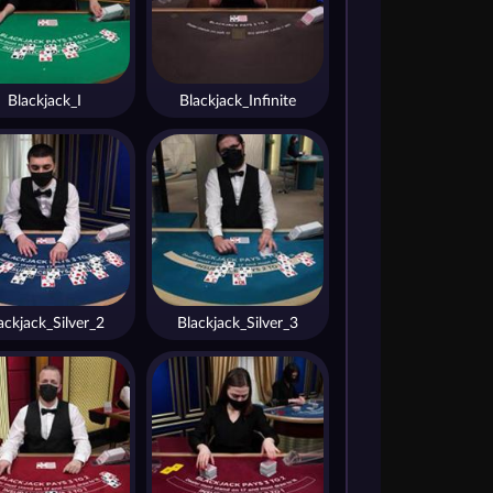
Blackjack_I
Blackjack_Infinite
ackjack_Silver_2
Blackjack_Silver_3