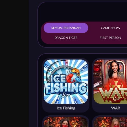
SEMUA PERMAINAN
GAME SHOW
DRAGON TIGER
FIRST PERSON
Ice Fishing
WAR