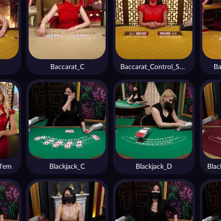
Baccarat_C
Baccarat_Control_Squeeze
Ba
'em
Blackjack_C
Blackjack_D