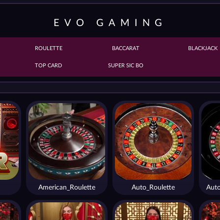
EVO GAMING
ROULETTE
BACCARAT
BLACKJACK
TOP CARD
SUPER SIC BO
American_Roulette
Auto_Roulette